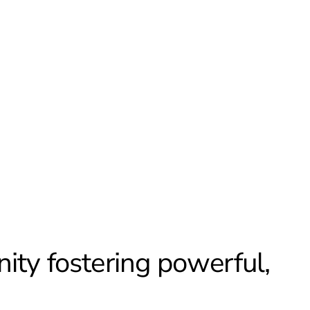
ity fostering powerful,