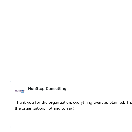
NonStop Consulting
Thank you for the organization, everything went as planned. Th
the organization, nothing to say!