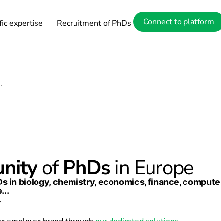
ower of exper
Connect to platform
fic expertise
Recruitment of PhDs
s.
nity
of
PhDs
in Europe
hDs in biology, chemistry, economics, finance, compu
...
y