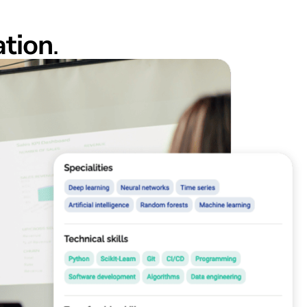
ation
.