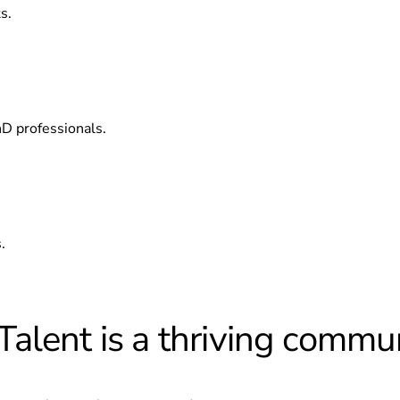
s.
hD professionals.
.
alent is a thriving commun