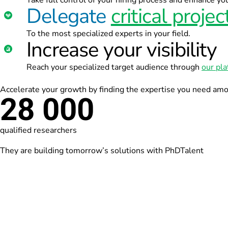
Take full control of your hiring process and enhance y
Delegate
critical projec
To the most specialized experts in your field.
Increase your visibility
Reach your specialized target audience through
our pl
Accelerate your growth by finding the expertise you need am
28 000
qualified researchers
They are building tomorrow’s solutions with PhDTalent