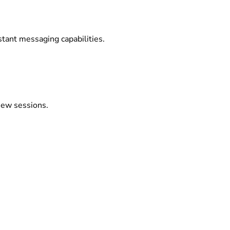
stant messaging capabilities.
view sessions.