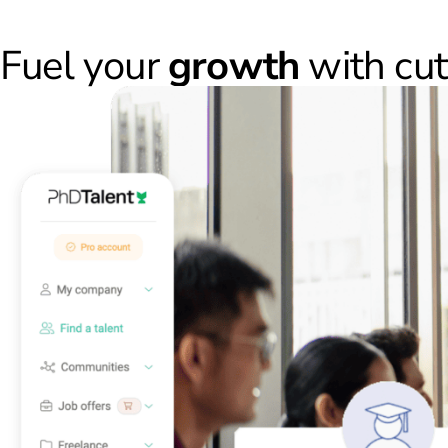
Fuel your
growth
with cu