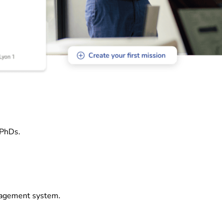
 PhDs.
nagement system.