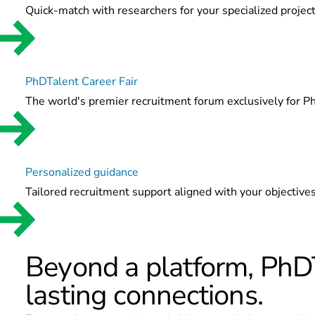
Quick-match with researchers for your specialized project
PhDTalent Career Fair
The world's premier recruitment forum exclusively for P
Personalized guidance
Tailored recruitment support aligned with your objectives
Beyond a platform, PhDT
lasting connections.