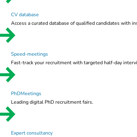
CV database
Access a curated database of qualified candidates with in
Speed-meetings
Fast-track your recruitment with targeted half-day inter
PhDMeetings
Leading digital PhD recruitment fairs.
Expert consultancy