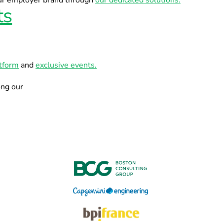
our employer brand through
our dedicated solutions.
ts
atform
and
exclusive events.
ong our