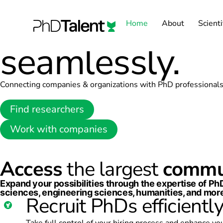
Harness the
p
Home
About
Scienti
seamlessly.
Connecting companies & organizations with PhD professional
Find researchers
Work with companies
Access
the largest
commu
Expand your possibilities through the expertise of P
sciences, engineering sciences, humanities, and more
Recruit PhDs efficientl