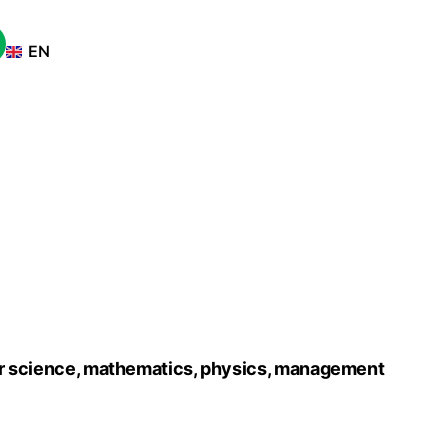
tise
EN
FR
ter science, mathematics, physics, management