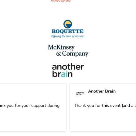
Another Brain
ank you for your support during
Thank you for this event (and a 