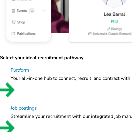
Select your ideal recruitment pathway
Platform
Your all-in-one hub to connect, recruit, and contract with
Job postings
Streamline your recruitment with our integrated job ma