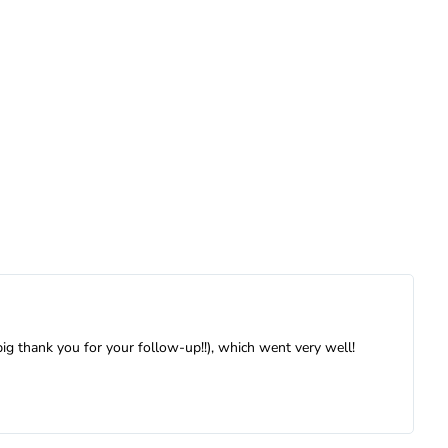
big thank you for your follow-up!!), which went very well!
W
a
a