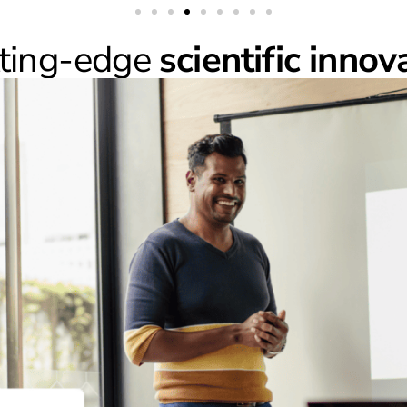
tting-edge
scientific innov